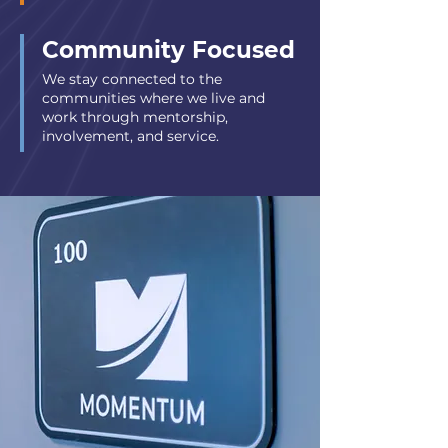
Community Focused
We stay connected to the
communities where we live and
work through mentorship,
involvement, and service.