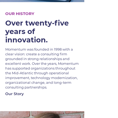
OUR HISTORY
Over twenty-five
years of
innovation.
Momentum was founded in 1998 with a
clear vision: create a consulting firm
grounded in strong relationships and
excellent work. Over the years, Momentum
has supported organizations throughout
the Mid-Atlantic through operational
improvement, technology modernization,
organizational change, and long-term
consulting partnerships.
Our Story