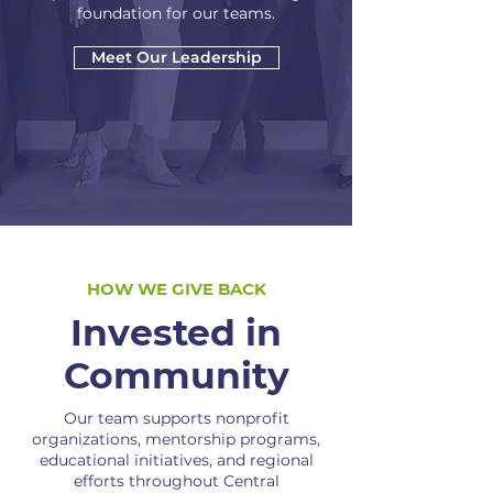
foundation for our teams.
Meet Our Leadership
HOW WE GIVE BACK
Invested in
Community
Our team supports nonprofit
organizations, mentorship programs,
educational initiatives, and regional
efforts throughout Central