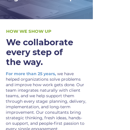
HOW WE SHOW UP
We collaborate
every step of
the way.
For more than 25 years,
we have
helped organizations solve problems
and improve how work gets done. Our
team integrates naturally with client
teams, and we help support them
through every stage: planning, delivery,
implementation, and long-term
improvement. Our consultants bring
strategic thinking, fresh ideas, hands-
on support, and people-first passion to
every single engagement.