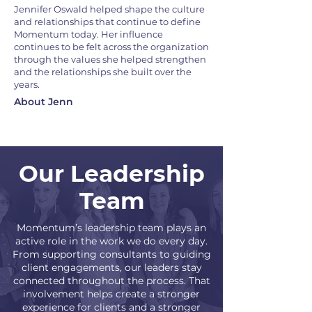
Jennifer Oswald helped shape the culture
and relationships that continue to define
Momentum today. Her influence
continues to be felt across the organization
through the values she helped strengthen
and the relationships she built over the
years.
About Jenn
Our Leadership
Team
Momentum’s leadership team plays an
active role in the work we do every day.
From supporting consultants to guiding
client engagements, our leaders stay
connected throughout the process. That
involvement helps create a stronger
experience for clients and a stronger