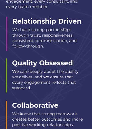
engagement, every consultant, and
every team member.
Relationship Driven
We build strong partnerships
through trust, responsiveness,
consistent communication, and
follow-through.
Quality Obsessed
We care deeply about the quality
we deliver, and we ensure that
every engagement reflects that
standard.
Collaborative
We know that strong teamwork
creates better outcomes and more
positive working relationships.