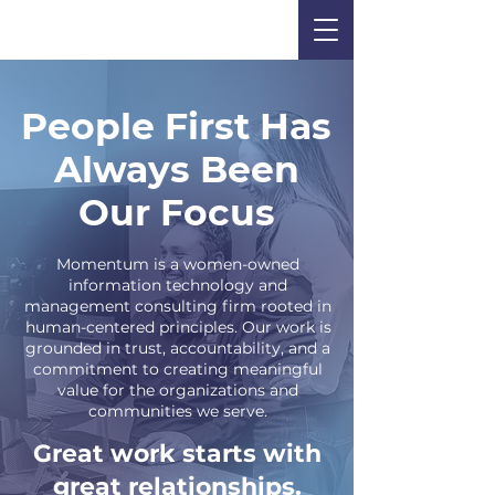
People First Has
Always Been
Our Focus
Momentum is a women-owned
information technology and
management consulting firm rooted in
human-centered principles. Our work is
grounded in trust, accountability, and a
commitment to creating meaningful
value for the organizations and
communities we serve.
Great work starts with
great relationships.