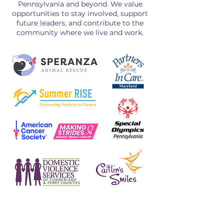
Pennsylvania and beyond. We value
opportunities to stay involved, support
future leaders, and contribute to the
community where we live and work.