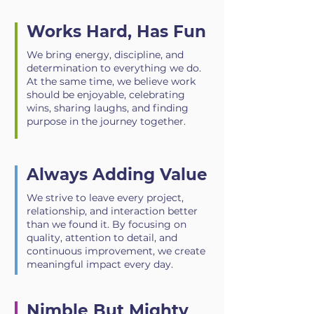
Works Hard, Has Fun
We bring energy, discipline, and
determination to everything we do.
At the same time, we believe work
should be enjoyable, celebrating
wins, sharing laughs, and finding
purpose in the journey together.
Always Adding Value
We strive to leave every project,
relationship, and interaction better
than we found it. By focusing on
quality, attention to detail, and
continuous improvement, we create
meaningful impact every day.
Nimble But Mighty