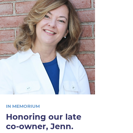
IN MEMORIUM
Honoring our late
co-owner, Jenn.