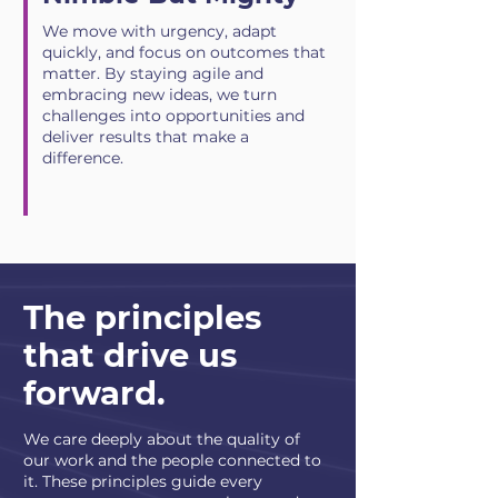
We move with urgency, adapt
quickly, and focus on outcomes that
matter. By staying agile and
embracing new ideas, we turn
challenges into opportunities and
deliver results that make a
difference.
The principles
that drive us
forward.
We care deeply about the quality of
our work and the people connected to
it. These principles guide every