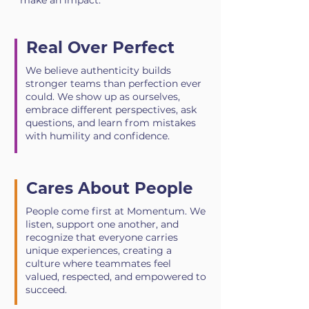
make an impact.
Real Over Perfect
We believe authenticity builds
stronger teams than perfection ever
could. We show up as ourselves,
embrace different perspectives, ask
questions, and learn from mistakes
with humility and confidence.
Cares About People
People come first at Momentum. We
listen, support one another, and
recognize that everyone carries
unique experiences, creating a
culture where teammates feel
valued, respected, and empowered to
succeed.