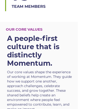
TEAM MEMBERS
OUR CORE VALUES
A people-first
culture that is
distinctly
Momentum.
Our core values shape the experience
of working at Momentum. They guide
how we support one another,
approach challenges, celebrate
success, and grow together. These
shared beliefs help create an
environment where people feel
empowered to contribute, learn, and