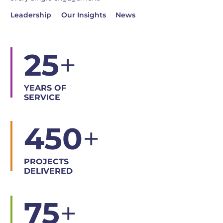
Leadership
Our Insights
News
25
+
YEARS OF
SERVICE
450
+
PROJECTS
DELIVERED
75
+