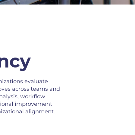
ency
izations evaluate
oves across teams and
nalysis, workflow
tional improvement
izational alignment.