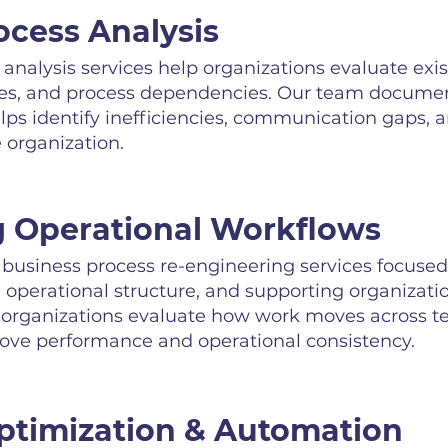
ocess Analysis
analysis services help organizations evaluate exi
es, and process dependencies. Our team documen
ps identify inefficiencies, communication gaps, a
 organization.
 Operational Workflows
usiness process re-engineering services focused
operational structure, and supporting organizationa
 organizations evaluate how work moves across t
rove performance and operational consistency.
timization & Automation