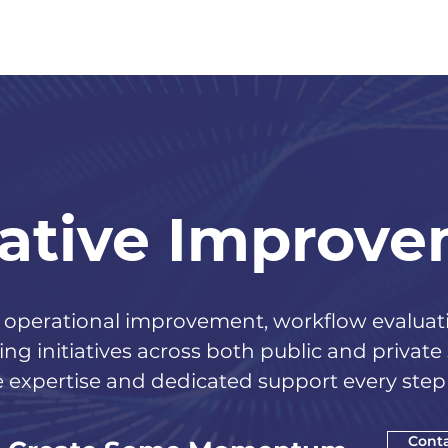
ative Improv
perational improvement, workflow evaluatio
ng initiatives across both public and private
 expertise and dedicated support every step 
Conta