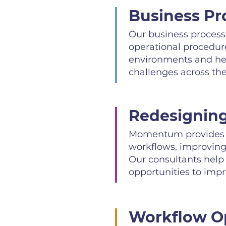
Business Pr
Our business process 
operational procedur
environments and hel
challenges across the
Redesigning
Momentum provides b
workflows, improving 
Our consultants help
opportunities to imp
Workflow Op