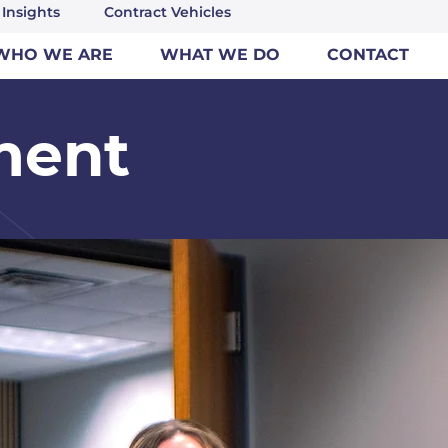
Insights
Contract Vehicles
WHO WE ARE
WHAT WE DO
CONTACT
ment