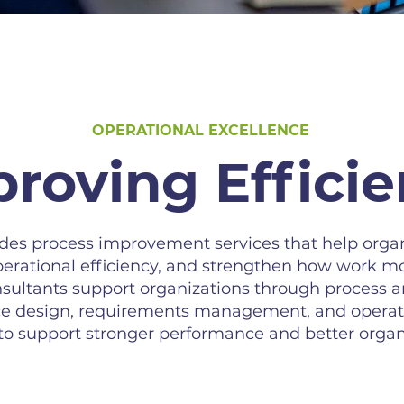
OPERATIONAL EXCELLENCE
roving Effici
s process improvement services that help organ
erational efficiency, and strengthen how work m
sultants support organizations through process a
vice design, requirements management, and opera
 to support stronger performance and better organ