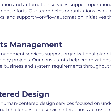
tion and automation services support operational
ent efforts. Our team helps organizations evalu
asks, and support workflow automation initiatives 
nts Management
agement services support organizational planni
nology projects. Our consultants help organization
 business and system requirements throughout the
ered Design
uman-centered design services focused on unde
nal challenges, and service interactions across or