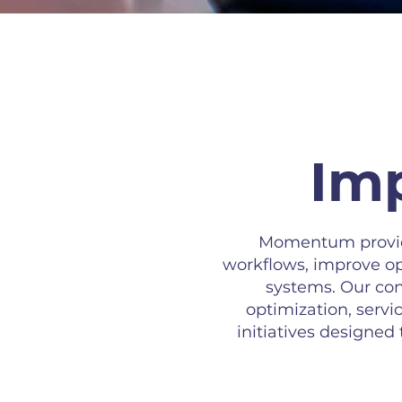
Imp
Momentum provide
workflows, improve op
systems. Our con
optimization, ser
initiatives designed