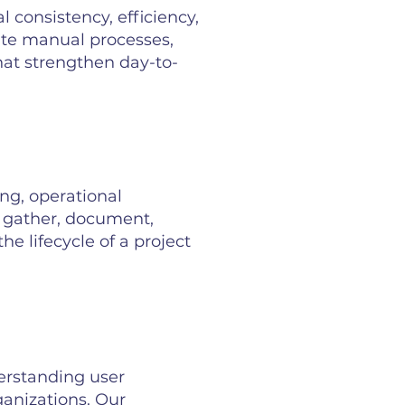
 consistency, efficiency,
ate manual processes,
that strengthen day-to-
ng, operational
s gather, document,
 lifecycle of a project
rstanding user
ganizations. Our