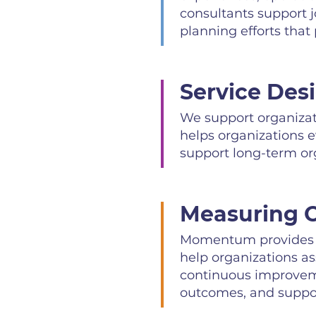
consultants support 
planning efforts that p
Service Des
We support organizati
helps organizations 
support long-term org
Measuring O
Momentum provides p
help organizations a
continuous improvemen
outcomes, and support