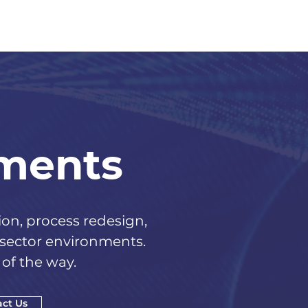
ements
n, process redesign,
 sector environments.
of the way.
ct Us