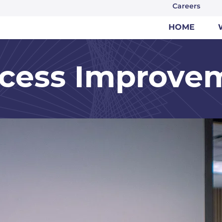
Careers
HOME
cess Improve