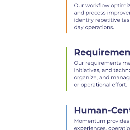
Our workflow optimiza
and process improvem
identify repetitive t
day operations.
Requireme
Our requirements man
initiatives, and tech
organize, and manage
or operational effort.
Human-Cent
Momentum provides h
experiences, operatio