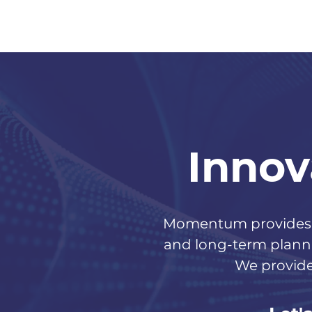
Innov
Momentum provides o
and long-term planni
We provide