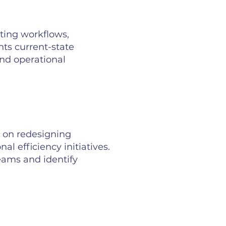
sting workflows,
ts current-state
nd operational
 on redesigning
l efficiency initiatives.
eams and identify