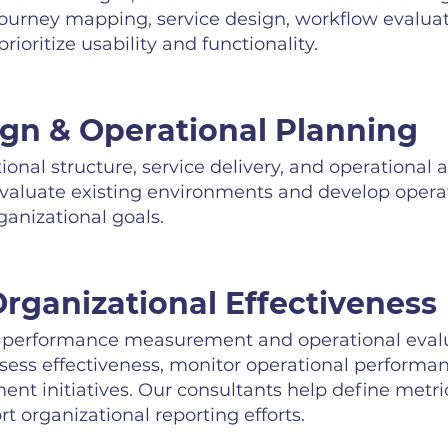
journey mapping, service design, workflow evaluat
rioritize usability and functionality.
ign & Operational Planning
onal structure, service delivery, and operational
evaluate existing environments and develop opera
anizational goals.
rganizational Effectiveness
erformance measurement and operational evalua
ssess effectiveness, monitor operational performa
t initiatives. Our consultants help define metri
 organizational reporting efforts.