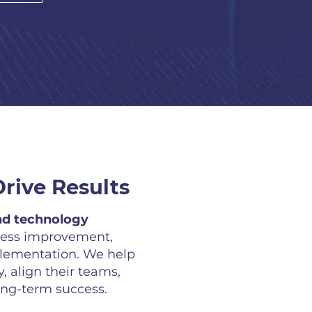
rive Results
d technology
cess improvement,
plementation. We help
, align their teams,
ong-term success.