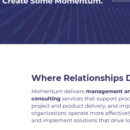
s Create Some Momentum.
Where Relationships D
Momentum delivers
management an
consulting
services that support pro
project and product delivery, and im
organizations operate more effectively
and implement solutions that drive l