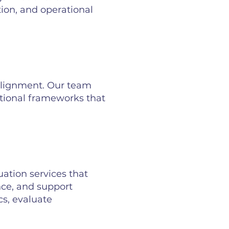
ion, and operational
 alignment. Our team
tional frameworks that
tion services that
nce, and support
cs, evaluate