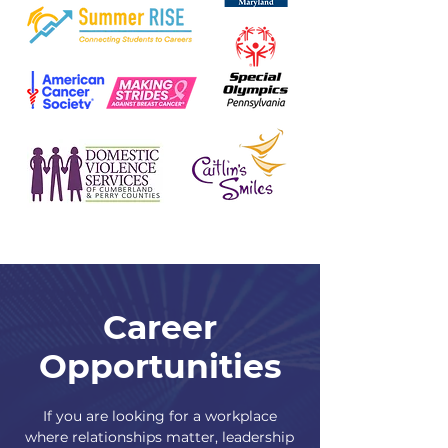
Career
Opportunities
If you are looking for a workplace
where relationships matter, leadership