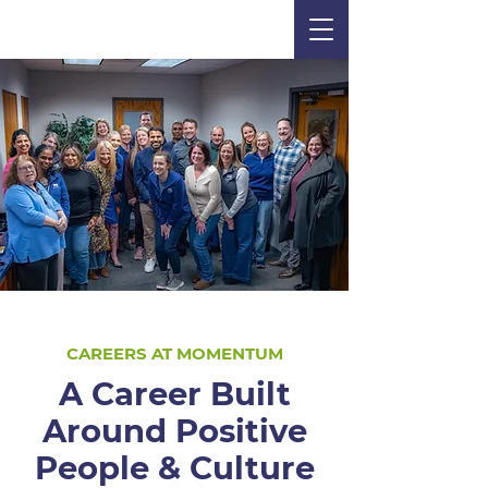
CAREERS AT MOMENTUM
A Career Built
Around Positive
People & Culture