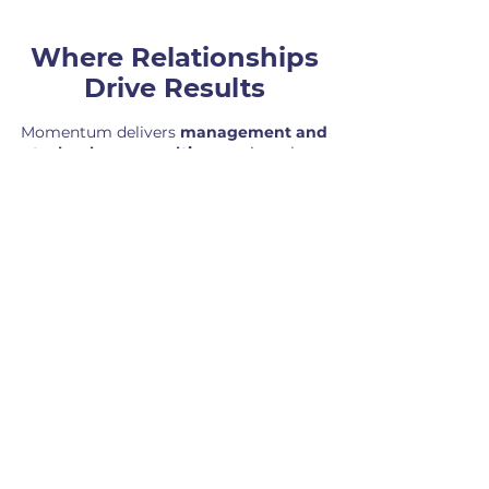
Where Relationships
Drive Results
Momentum delivers
management and
technology consulting
services that
support process improvement, project
and product delivery, and
implementation. We help organizations
operate more effectively, align their
teams, and implement solutions that
drive long-term success.
OFFICE
3314 Market Street | Suite 100
Camp Hill, PA 17011
PHONE
(717) 214-8000