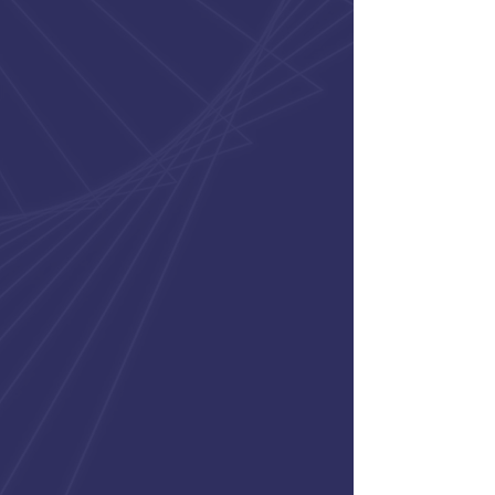
connected to consultants and
team members so they feel
supported, engaged, and excited
to grow throughout their careers.
Constant Evolution
We believe meaningful work
comes from teams that stay
engaged, remain adaptable,
and are committed to
continuous improvement.
Creating Momentum
We believe in collaboration,
responsiveness, and practical
problem-solving across every
level of the organization.