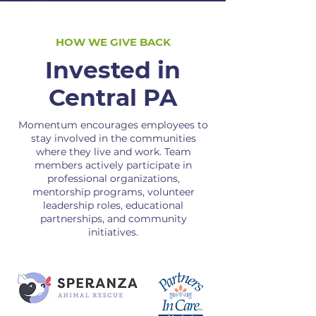
HOW WE GIVE BACK
Invested in
Central PA
Momentum encourages employees to
stay involved in the communities
where they live and work. Team
members actively participate in
professional organizations,
mentorship programs, volunteer
leadership roles, educational
partnerships, and community
initiatives.