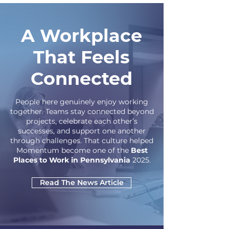
A Workplace
That Feels
Connected
People here genuinely enjoy working
together. Teams stay connected beyond
projects, celebrate each other’s
successes, and support one another
through challenges. That culture helped
Momentum become one of the
Best
Places to Work in Pennsylvania
2025.
Read The News Article