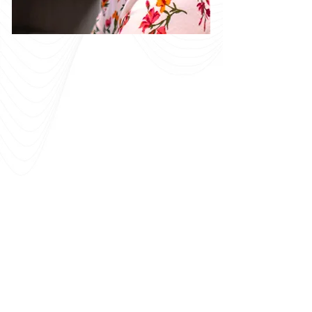
Colleagues who
genuinely care
about their work
and one another.
Momentum combines the quality and
expertise of a large consulting firm with
the close relationships and accessibility
of a smaller organization. We are always
looking for experienced professionals
who want to contribute to meaningful
work. Our leadership will walk alongside
you to help you grow your skills, develop
your talent, and advance your career.