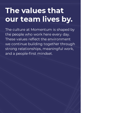
The values that
our team lives by.
The culture at Momentum is shaped by
the people who work here every day.
These values reflect the environment
we continue building together through
strong relationships, meaningful work,
and a people-first mindset.
Built Around People
We value honest communication,
genuine relationships, and creating
an environment where people feel
comfortable being themselves.
Steady Support
Leadership stays actively