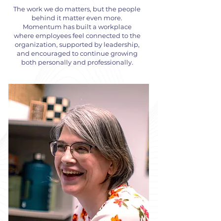
The work we do matters, but the people
behind it matter even more.
Momentum has built a workplace
where employees feel connected to the
organization, supported by leadership,
and encouraged to continue growing
both personally and professionally.