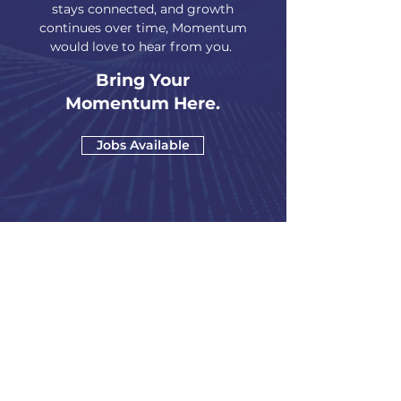
stays connected, and growth
continues over time, Momentum
would love to hear from you.
Bring Your
Momentum Here.
Jobs Available