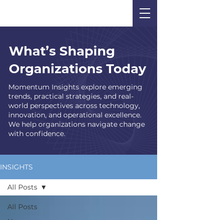
What’s Shaping
Organizations Today
Momentum Insights explore emerging
trends, practical strategies, and real-
world perspectives across technology,
innovation, and operational excellence.
We help organizations navigate change
with confidence.
INSIGHTS
All Posts
All Posts