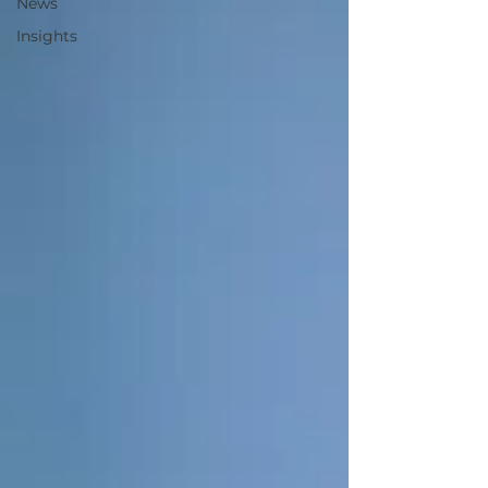
News
Insights