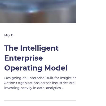
May 13
The Intelligent
Enterprise
Operating Model
Designing an Enterprise Built for Insight and
Action Organizations across industries are
investing heavily in data, analytics,
automation, and artificial intelligence. Yet